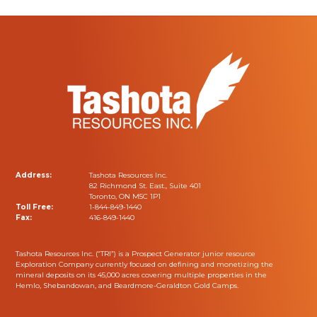
Address:
Tashota Resources Inc.
82 Richmond St. East., Suite 401
Toronto, ON M5C 1P1
Toll Free:
1-844-849-1440
Fax:
416-849-1440
Tashota Resources Inc. (“TRI”) is a Prospect Generator junior resource
Exploration Company currently focused on defining and monetizing the
mineral deposits on its 45,000 acres covering multiple properties in the
Hemlo, Shebandowan, and Beardmore-Geraldton Gold Camps.