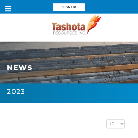
SIGN UP
NEWS
2023
Display #